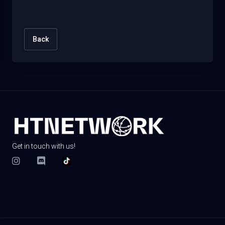
Back
Get in touch with us!