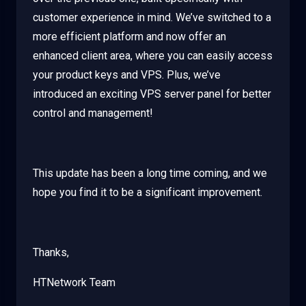
customer experience in mind. We’ve switched to a
more efficient platform and now offer an
enhanced client area, where you can easily access
your product keys and VPS. Plus, we’ve
introduced an exciting VPS server panel for better
control and management!
This update has been a long time coming, and we
hope you find it to be a significant improvement.
Thanks,
HTNetwork Team