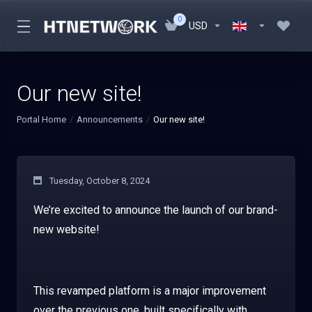
0
USD
Our new site!
Portal Home
Announcements
Our new site!
Tuesday, October 8, 2024
We’re excited to announce the launch of our brand-
new website!
This revamped platform is a major improvement
over the previous one, built specifically with